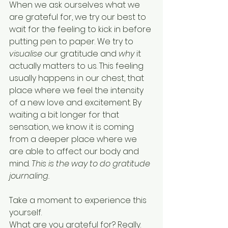
When we ask ourselves what we 
are grateful for, we try our best to 
wait for the feeling to kick in before 
putting pen to paper. We try to 
visualise 
our gratitude and 
why 
it 
actually matters to us. This feeling 
usually happens in our chest, that 
place where we feel the intensity 
of a new love and excitement. By 
waiting a bit longer for that 
sensation, we know it is coming 
from a deeper place where we 
are able to affect our body and 
mind. 
This is the way to do gratitude 
journaling.
Take a moment to experience this 
yourself.
What are you grateful for? Really. 