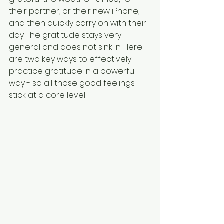
their partner, or their new iPhone, 
and then quickly carry on with their 
day. The gratitude stays very 
general and does not sink in. Here 
are two key ways to effectively 
practice gratitude in a powerful 
way - so all those good feelings 
stick at a core level!