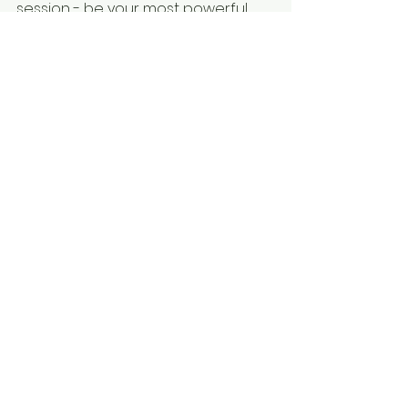
session - be your most powerful 
loving self.
See All
Recent Posts