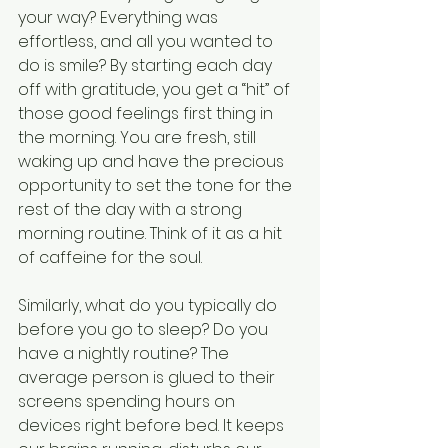
your way? Everything was 
effortless, and all you wanted to 
do is smile? By starting each day 
off with gratitude, you get a “hit” of 
those good feelings first thing in 
the morning. You are fresh, still 
waking up and have the precious 
opportunity to set the tone for the 
rest of the day with a strong 
morning routine. Think of it as a hit 
of caffeine for the soul.
Similarly, what do you typically do 
before you go to sleep? Do you 
have a nightly routine? The 
average person is glued to their 
screens spending hours on 
devices right before bed. It keeps 