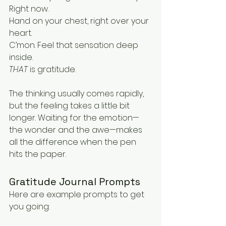
Right now.
Hand on your chest, right over your 
heart.
C’mon. Feel that sensation deep 
inside.
THAT
 is gratitude.
The thinking usually comes rapidly, 
but the feeling takes a little bit 
longer. Waiting for the emotion—
the wonder and the awe—makes 
all the difference when the pen 
hits the paper.
Gratitude Journal Prompts
Here are example prompts to get 
you going: