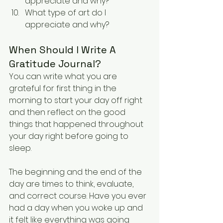
appreciate and why?
What type of art do I 
appreciate and why?
When Should I Write A 
Gratitude Journal?
You can write what you are 
grateful for first thing in the 
morning to start your day off right 
and then reflect on the good 
things that happened throughout 
your day right before going to 
sleep.
The beginning and the end of the 
day are times to think, evaluate, 
and correct course. Have you ever 
had a day when you woke up and 
it felt like everything was going 