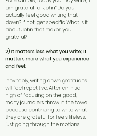
For example, today you may write, “I 
am grateful for John.” Do you 
actually feel good writing that 
down? If not, get specific. What is it 
about John that makes you 
grateful?
2) It matters less what you write; It 
matters more what you experience 
and feel:
Inevitably, writing down gratitudes 
will feel repetitive. After an initial 
high of focusing on the good, 
many journalers throw in the towel 
because continuing to write what 
they are grateful for feels lifeless, 
just going through the motions.