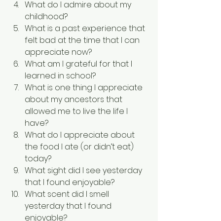
What do I admire about my 
childhood?
What is a past experience that 
felt bad at the time that I can 
appreciate now?
What am I grateful for that I 
learned in school?
What is one thing I appreciate 
about my ancestors that 
allowed me to live the life I 
have?
What do I appreciate about 
the food I ate (or didn’t eat) 
today?
What sight did I see yesterday 
that I found enjoyable?
What scent did I smell 
yesterday that I found 
enjoyable?