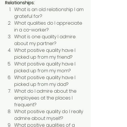
Relationships:
What is an old relationship I am 
grateful for?
What qualities do I appreciate 
in a co-worker?
What is one quality I admire 
about my partner?
What positive quality have I 
picked up from my friend?
What positive quality have I 
picked up from my mom?
What positive quality have I 
picked up from my dad?
What do I admire about the 
employees at the places I 
frequent?
What positive quality do I really 
admire about myself?
What positive qualities of a 