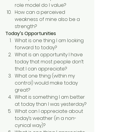
role model do I value?
How can a perceived 
weakness of mine also be a 
strength?
Today’s Opportunities
What is one thing I am looking 
forward to today?
What is an opportunity I have 
today that most people don’t 
that I can appreciate?
What one thing (within my 
control) would make today 
great?
What is something I am better 
at today than I was yesterday?
What can I appreciate about 
today’s weather (in a non-
cynical way)?