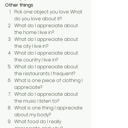
Other things
Pick one object you love. What 
do you love about it?
What do I appreciate about 
the home I live in?
What do I appreciate about 
the city I live in?
What do I appreciate about 
the country I live in?
What do I appreciate about 
the restaurants I frequent?
What is one piece of clothing I 
appreciate?
What do I appreciate about 
the music I listen to?
What is one thing I appreciate 
about my body?
What food do I really 