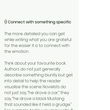
1) Connect with something specific
The more detailed you can get 
while writing what you are grateful 
for the easier it is to connect with 
the emotion.
Think about your favourite book. 
Authors do not just generally 
describe something bluntly but get 
into detail to help the reader 
visualise the scene. Novelists do 
not just say, “he drove a car,” they 
say, “he drove a black Mustang 
that sounded like it held a grudge."