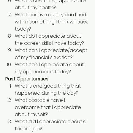
What is one thing I appreciate 
about my health?
What positive quality can I find 
within something I think will suck 
today?
What do I appreciate about 
the career skills I have today?
What can I appreciate/accept 
of my financial situation?
What can I appreciate about 
my appearance today?
Past Opportunities
What is one good thing that 
happened during the day?
What obstacle have I 
overcome that I appreciate 
about myself?
What did I appreciate about a 
former job?