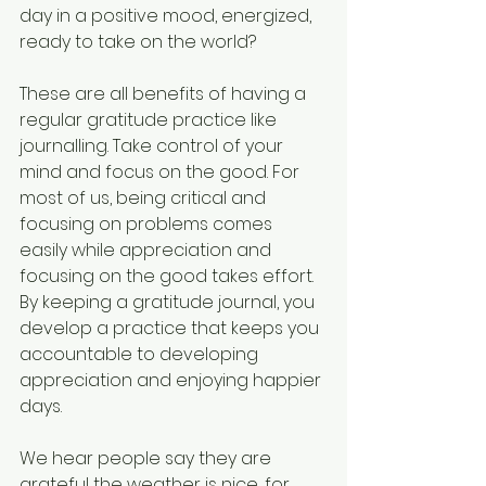
day in a positive mood, energized, 
ready to take on the world?
These are all benefits of having a 
regular gratitude practice like 
journalling. Take control of your 
mind and focus on the good. For 
most of us, being critical and 
focusing on problems comes 
easily while appreciation and 
focusing on the good takes effort. 
By keeping a gratitude journal, you 
develop a practice that keeps you 
accountable to developing 
appreciation and enjoying happier 
days.
We hear people say they are 
grateful the weather is nice, for 