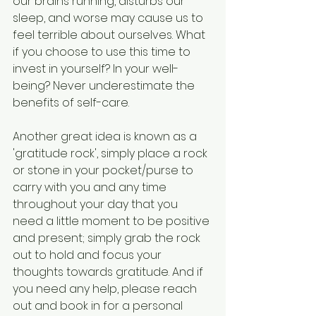
our brains running, disturbs our 
sleep, and worse may cause us to 
feel terrible about ourselves. What 
if you choose to use this time to 
invest in yourself? In your well-
being? Never underestimate the 
benefits of self-care.
Another great idea is known as a 
'gratitude rock', simply place a rock 
or stone in your pocket/purse to 
carry with you and any time 
throughout your day that you 
need a little moment to be positive 
and present; simply grab the rock 
out to hold and focus your 
thoughts towards gratitude. And if 
you need any help, please reach 
out and book in for a personal 