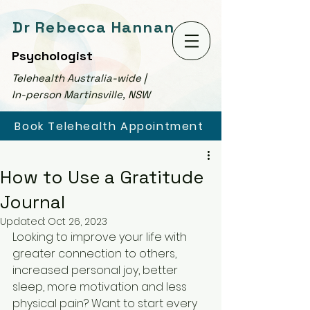
Dr Rebecca Hannan
Psychologist
Telehealth Australia-wide |
In-person Martinsville, NSW
Book Telehealth Appointment
How to Use a Gratitude
Journal
Updated:
Oct 26, 2023
Looking to improve your life with 
greater connection to others, 
increased personal joy, better 
sleep, more motivation and less 
physical pain? Want to start every 